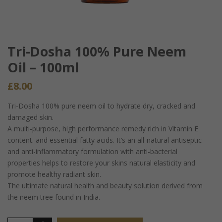
Tri-Dosha 100% Pure Neem
Oil – 100ml
£
8.00
Tri-Dosha 100% pure neem oil to hydrate dry, cracked and
damaged skin.
A multi-purpose, high performance remedy rich in Vitamin E
content. and essential fatty acids. It’s an all-natural antiseptic
and anti-inflammatory formulation with anti-bacterial
properties helps to restore your skins natural elasticity and
promote healthy radiant skin.
The ultimate natural health and beauty solution derived from
the neem tree found in India.