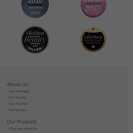
About Us
Our heritage
Our faculty
Our founder
Giving back
Our Products
What we stand for