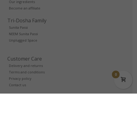
Our ingredients
Become an affiliate
Tri-Dosha Family
Sunita Passi
NEEM Sunita Passi
Unplugged Space
Customer Care
Delivery and returns
Terms and conditions
0
Privacy policy
Contact us
Trade Account
Login
Partners
Login