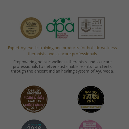
Expert Ayurvedic training and products for holistic wellness
therapists and skincare professionals
Empowering holistic wellness therapists and skincare
professionals to deliver sustainable results for clients
through the ancient Indian healing system of Ayurveda.