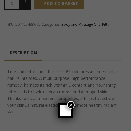
ADD TO BASKET
SKU:
594127483d9b
Categories:
Body and Massage Oils
,
Pitta
DESCRIPTION
True and untouched, this is 100% cold pressed neem oil as
nature intended. A multi-purpose, high performance
remedy, harness its rich vitamin E content and nourishing
fatty acids to hydrate dry, cracked and damaged skin.
Thanks to its anti-bacterial properties, it helps to restore
×
your skinÕs natural elasticity and promote healthy radiant
skin.