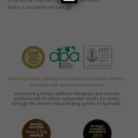
professional treatment by massage therapists
Makes a wonderful self-care gift
Expert Ayurvedic training and products for holistic wellness
therapists and skincare professionals
Empowering holistic wellness therapists and skincare
professionals to deliver sustainable results for clients
through the ancient Indian healing system of Ayurveda.