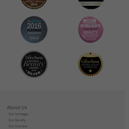
About Us
Our heritage
Our faculty
Our founder