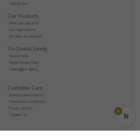
Giving back
Our Products
What we stand for
Our ingredients
Become an affiliate
Tri-Dosha Family
Sunita Passi
NEEM Sunita Passi
Unplugged Space
Customer Care
Delivery and returns
Terms and conditions
Privacy policy
0
Contact us
Trade Account