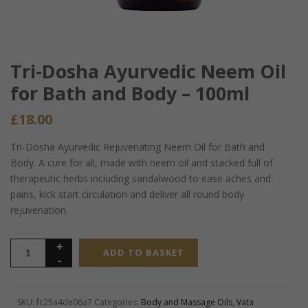
Tri-Dosha Ayurvedic Neem Oil
for Bath and Body – 100ml
£
18.00
Tri-Dosha Ayurvedic Rejuvenating Neem Oil for Bath and
Body. A cure for all, made with neem oil and stacked full of
therapeutic herbs including sandalwood to ease aches and
pains, kick start circulation and deliver all round body
rejuvenation.
ADD TO BASKET
SKU:
fc25a4de06a7
Categories:
Body and Massage Oils
,
Vata