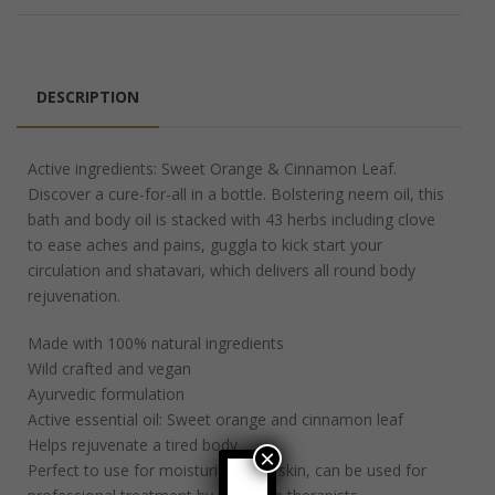
DESCRIPTION
Active ingredients: Sweet Orange & Cinnamon Leaf.
Discover a cure-for-all in a bottle. Bolstering neem oil, this
bath and body oil is stacked with 43 herbs including clove
to ease aches and pains, guggla to kick start your
circulation and shatavari, which delivers all round body
rejuvenation.
Made with 100% natural ingredients
Wild crafted and vegan
Ayurvedic formulation
Active essential oil: Sweet orange and cinnamon leaf
Helps rejuvenate a tired body
×
Perfect to use for moisturising the skin, can be used for