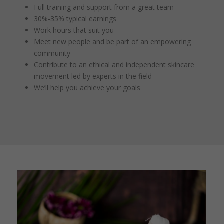
Full training and support from a great team
30%-35% typical earnings
Work hours that suit you
Meet new people and be part of an empowering
community
Contribute to an ethical and independent skincare
movement led by experts in the field
We’ll help you achieve your goals