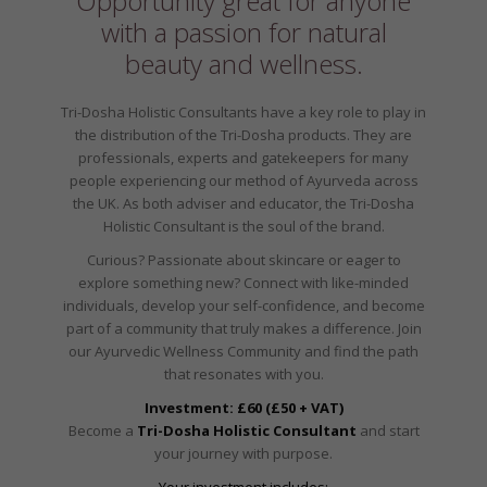
Opportunity great for anyone
with a passion for natural
beauty and wellness.
Tri-Dosha Holistic Consultants have a key role to play in
the distribution of the Tri-Dosha products. They are
professionals, experts and gatekeepers for many
people experiencing our method of Ayurveda across
the UK. As both adviser and educator, the Tri-Dosha
Holistic Consultant is the soul of the brand.
Curious? Passionate about skincare or eager to
explore something new? Connect with like-minded
individuals, develop your self-confidence, and become
part of a community that truly makes a difference. Join
our Ayurvedic Wellness Community and find the path
that resonates with you.
Investment: £60 (£50 + VAT)
Become a
Tri-Dosha Holistic Consultant
and start
your journey with purpose.