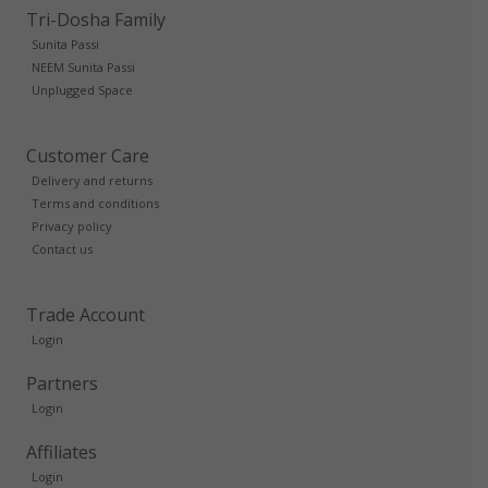
Tri-Dosha Family
Sunita Passi
NEEM Sunita Passi
Unplugged Space
Customer Care
Delivery and returns
Terms and conditions
Privacy policy
Contact us
Trade Account
Login
Partners
Login
Affiliates
Login