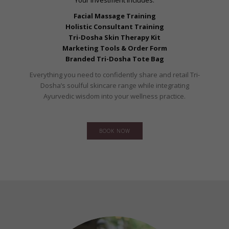
Your investment includes:
Facial Massage Training
Holistic Consultant Training
Tri-Dosha Skin Therapy Kit
Marketing Tools & Order Form
Branded Tri-Dosha Tote Bag
Everything you need to confidently share and retail Tri-
Dosha’s soulful skincare range while integrating
Ayurvedic wisdom into your wellness practice.
BOOK NOW