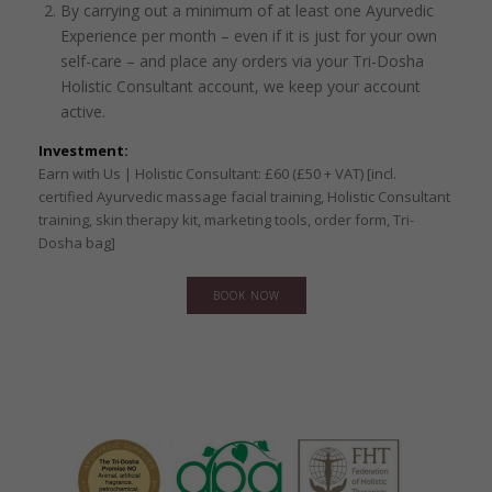
By carrying out a minimum of at least one Ayurvedic
Experience per month – even if it is just for your own
self-care – and place any orders via your Tri-Dosha
Holistic Consultant account, we keep your account
active.
Investment:
Earn with Us | Holistic Consultant: £60 (£50 + VAT) [incl.
certified Ayurvedic massage facial training, Holistic Consultant
training, skin therapy kit, marketing tools, order form, Tri-
Dosha bag]
BOOK NOW