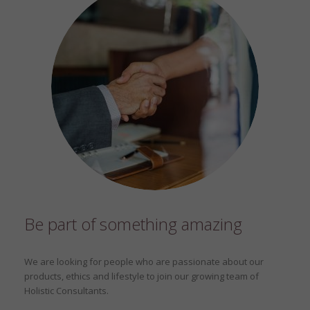
Be part of something amazing
We are looking for people who are passionate about our
products, ethics and lifestyle to join our growing team of
Holistic Consultants.