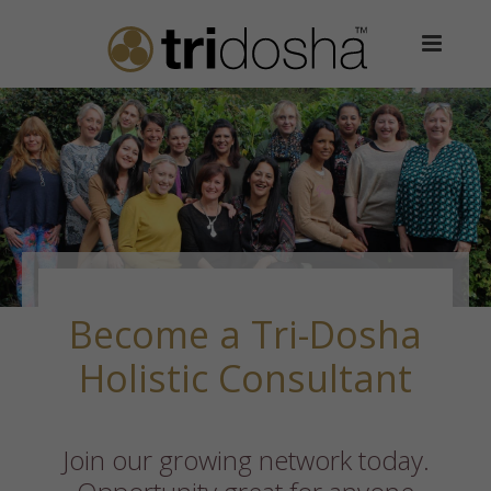
Become a Tri-Dosha
Holistic Consultant
Join our growing network today.