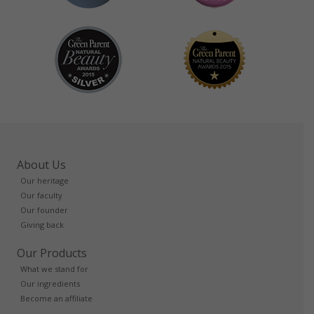
About Us
Our heritage
Our faculty
Our founder
Giving back
Our Products
What we stand for
Our ingredients
Become an affiliate