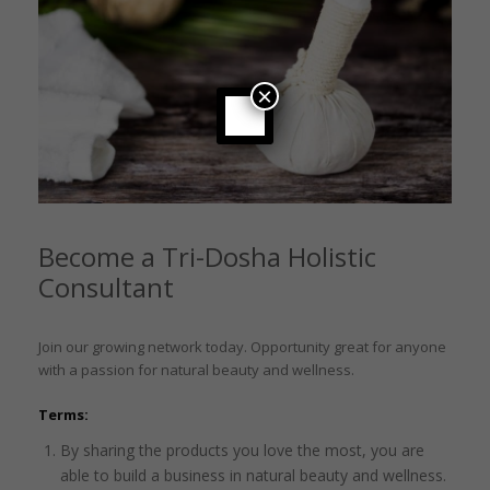
×
Become a Tri-Dosha Holistic
Consultant
Join our growing network today. Opportunity great for anyone
with a passion for natural beauty and wellness.
Terms:
By sharing the products you love the most, you are
able to build a business in natural beauty and wellness.