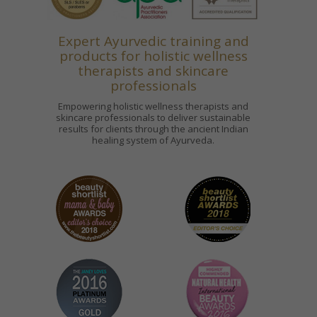
Expert Ayurvedic training and
products for holistic wellness
therapists and skincare
professionals
Empowering holistic wellness therapists and
skincare professionals to deliver sustainable
results for clients through the ancient Indian
healing system of Ayurveda.