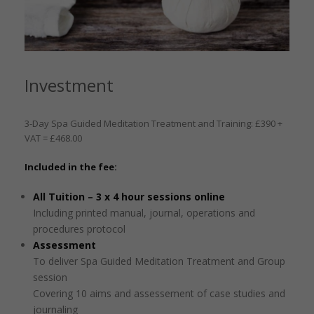
Investment
3-Day Spa Guided Meditation Treatment and Training: £390 +
VAT = £468.00
Included in the fee:
All Tuition – 3 x 4 hour sessions online
Including printed manual, journal, operations and
procedures protocol
Assessment
To deliver Spa Guided Meditation Treatment and Group
session
Covering 10 aims and assessement of case studies and
journaling