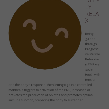
LY
RELA
X
Being
guided
through
Progressi
ve Muscle
Relaxatio
n PMR we
get in
touch with
tension
and the body’s response, then letting it go in a controlled
manner. It triggers to activation of the PNS, increases or
activates the production of opiates and promotes optimal
immune function, preparing the body to surrender.