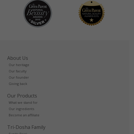
About Us
Our heritage
Our faculty
Our founder
Giving back
Our Products
What we stand for
Our ingredients
Become an affiliate
Tri-Dosha Family
Sunita Passi