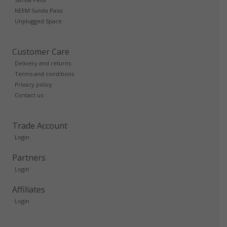
NEEM Sunita Passi
Unplugged Space
Customer Care
Delivery and returns
Terms and conditions
Privacy policy
Contact us
Trade Account
Login
Partners
Login
Affiliates
Login