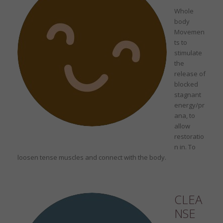
Whole
body
Movemen
ts to
stimulate
the
release of
blocked
stagnant
energy/pr
ana, to
allow
restoratio
n in. To
loosen tense muscles and connect with the body.
CLEA
NSE