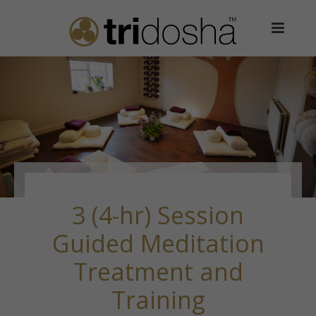
3 (4-hr) Session
Guided Meditation
Treatment and
Training