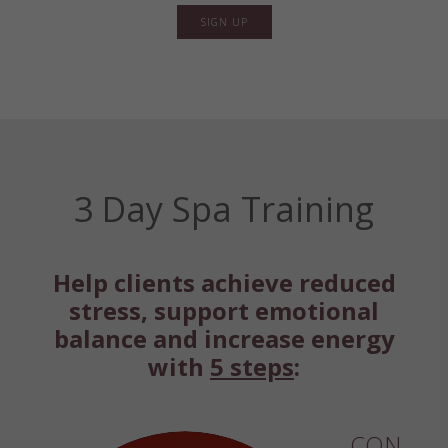
SIGN UP
3 Day Spa Training
Help clients achieve reduced
stress, support emotional
balance and increase energy
with
5 steps
:
CON