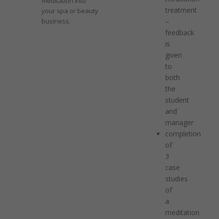
meditation into
treatment
your spa or beauty
business.
–
feedback
is
given
to
both
the
student
and
manager
completion
of
3
case
studies
of
a
meditation