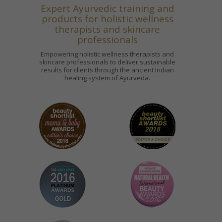
Expert Ayurvedic training and
products for holistic wellness
therapists and skincare
professionals
Empowering holistic wellness therapists and
skincare professionals to deliver sustainable
results for clients through the ancient Indian
healing system of Ayurveda.