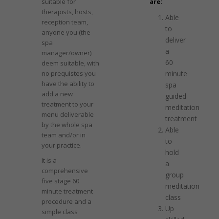
suitable for
are:
therapists, hosts,
Able
reception team,
to
anyone you (the
deliver
spa
a
manager/owner)
60
deem suitable, with
no prequistes you
minute
have the ability to
spa
add a new
guided
treatment to your
meditation
menu deliverable
treatment
by the whole spa
Able
team and/or in
to
your practice.
hold
It is a
a
comprehensive
group
five stage 60
meditation
minute treatment
class
procedure and a
Up
simple class