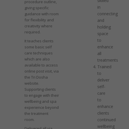
skilled
procedure outline,
in
giving specific
connecting
guidance with room
for flexibility and
and
creativity where
holding
required.
space
to
It teaches clients
enhance
some basic self
care techniques
all
which are also
treatments
available to access
Trained
online post visit, via
to
the Tri Dosha
deliver
website.
self-
Supporting clients
care
to engage with their
to
wellbeing and spa
enhance
experience beyond
clients
the treatment
room.
continued
wellbeing
Delivered all via