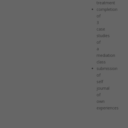
treatment
completion
of
3
case
studies
of
a
mediation
class
submission
of
self
journal
of
own
experiences