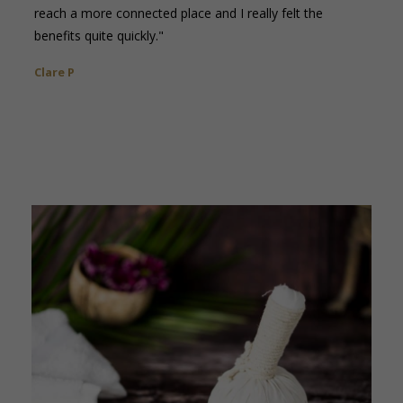
reach a more connected place and I really felt the
benefits quite quickly."
Clare P