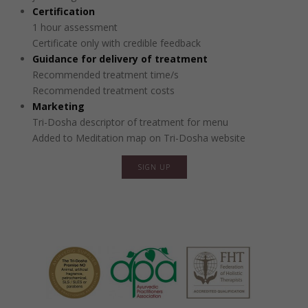
Certification
1 hour assessment
Certificate only with credible feedback
Guidance for delivery of treatment
Recommended treatment time/s
Recommended treatment costs
Marketing
Tri-Dosha descriptor of treatment for menu
Added to Meditation map on Tri-Dosha website
SIGN UP