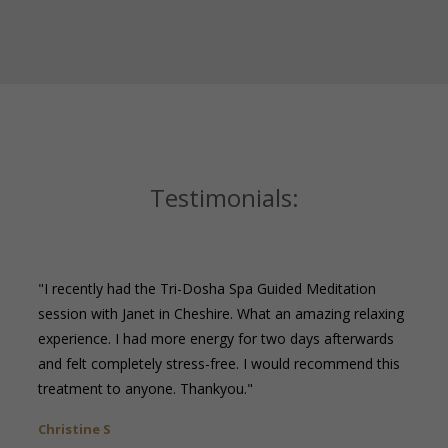
Testimonials:
"I recently had the Tri-Dosha Spa Guided Meditation
session with Janet in Cheshire. What an amazing relaxing
experience. I had more energy for two days afterwards
and felt completely stress-free. I would recommend this
treatment to anyone. Thankyou."
Christine S