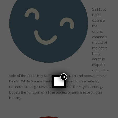
Salt Foot
Baths
cleanse
the
energy
channels
(nadis) of
the entire
body,
which is
mapped
out on the
sole of the foot. They stimulate circulation and boost immune
×
health. While Marma Therapy is believed to clear energy
(prana) that stagnates in Marma points, freeing this energy
boosts the function of all the bodies organs and promotes
healing.