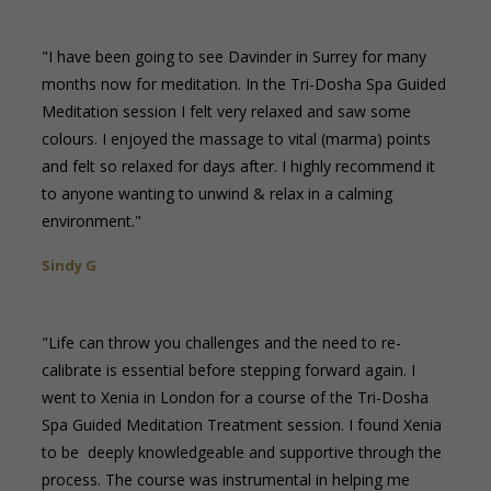
"I have been going to see Davinder in Surrey for many
months now for meditation. In the Tri-Dosha Spa Guided
Meditation session I felt very relaxed and saw some
colours. I enjoyed the massage to vital (marma) points
and felt so relaxed for days after. I highly recommend it
to anyone wanting to unwind & relax in a calming
environment."
Sindy G
"Life can throw you challenges and the need to re-
calibrate is essential before stepping forward again. I
went to Xenia in London for a course of the Tri-Dosha
Spa Guided Meditation Treatment session. I found Xenia
to be deeply knowledgeable and supportive through the
process. The course was instrumental in helping me