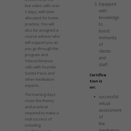
Equipped
live video calls over
with
3 days, with time
knowledge
allocated for home
practise. You will
to
also be assigned a
boost
course advisor who
Immunity
will support you as
of
you go through the
clients
program and
and
Teleconference
staff
calls with founder
Sunita Passi and
Certifica
other meditation
tion is
experts.
on:
The training days
successful
cover the theory
virtual
and practical
assessment
required to make a
of
real success of
the
including
meditation