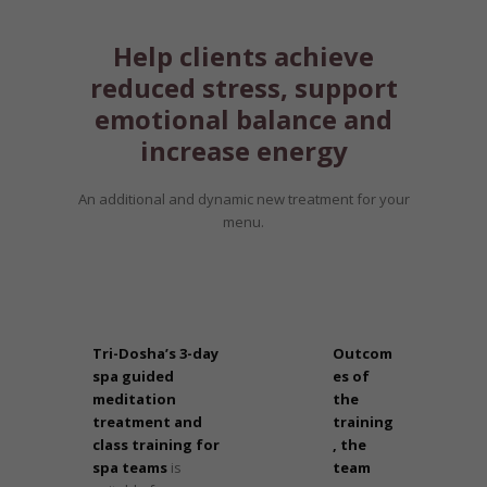
Help clients achieve
reduced stress, support
emotional balance and
increase energy
An additional and dynamic new treatment for your
menu.
Tri-Dosha’s 3-day
Outcom
spa guided
es of
meditation
the
treatment and
training
class training for
, the
spa teams
is
team