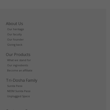
About Us
Our heritage
Our faculty
Our founder
Giving back
Our Products
What we stand for
Our ingredients
Become an affiliate
Tri-Dosha Family
Sunita Passi
NEEM Sunita Passi
Unplugged Space