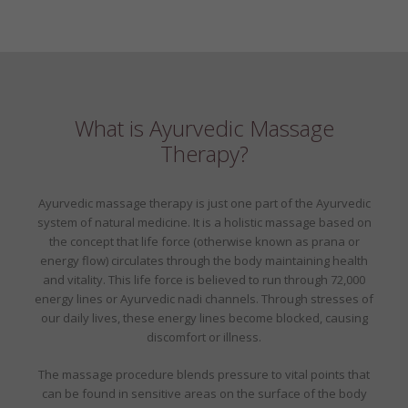
What is Ayurvedic Massage
Therapy?
Ayurvedic massage therapy is just one part of the Ayurvedic
system of natural medicine. It is a holistic massage based on
the concept that life force (otherwise known as prana or
energy flow) circulates through the body maintaining health
and vitality. This life force is believed to run through 72,000
energy lines or Ayurvedic nadi channels. Through stresses of
our daily lives, these energy lines become blocked, causing
discomfort or illness.
The massage procedure blends pressure to vital points that
can be found in sensitive areas on the surface of the body