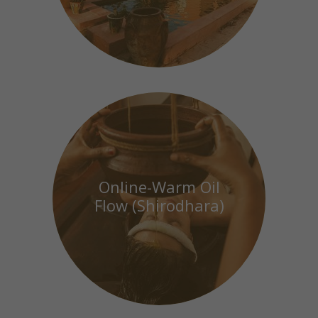
Online-Warm Oil
Flow (Shirodhara)