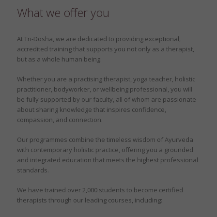
What we offer you
At Tri-Dosha, we are dedicated to providing exceptional,
accredited training that supports you not only as a therapist,
but as a whole human being.
Whether you are a practising therapist, yoga teacher, holistic
practitioner, bodyworker, or wellbeing professional, you will
be fully supported by our faculty, all of whom are passionate
about sharing knowledge that inspires confidence,
compassion, and connection.
Our programmes combine the timeless wisdom of Ayurveda
with contemporary holistic practice, offering you a grounded
and integrated education that meets the highest professional
standards.
We have trained over 2,000 students to become certified
therapists through our leading courses, including: