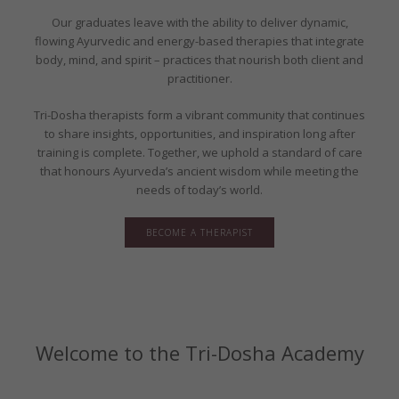
Our graduates leave with the ability to deliver dynamic,
flowing Ayurvedic and energy-based therapies that integrate
body, mind, and spirit – practices that nourish both client and
practitioner.
Tri-Dosha therapists form a vibrant community that continues
to share insights, opportunities, and inspiration long after
training is complete. Together, we uphold a standard of care
that honours Ayurveda’s ancient wisdom while meeting the
needs of today’s world.
BECOME A THERAPIST
Welcome to the Tri-Dosha Academy