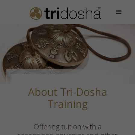
About Tri-Dosha
Training
Offering tuition with a