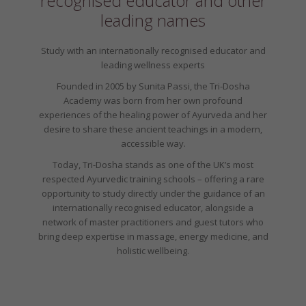
recognised educator and other
leading names
Study with an internationally recognised educator and
leading wellness experts
Founded in 2005 by Sunita Passi, the Tri-Dosha
Academy was born from her own profound
experiences of the healing power of Ayurveda and her
desire to share these ancient teachings in a modern,
accessible way.
Today, Tri-Dosha stands as one of the UK’s most
respected Ayurvedic training schools – offering a rare
opportunity to study directly under the guidance of an
internationally recognised educator, alongside a
network of master practitioners and guest tutors who
bring deep expertise in massage, energy medicine, and
holistic wellbeing.