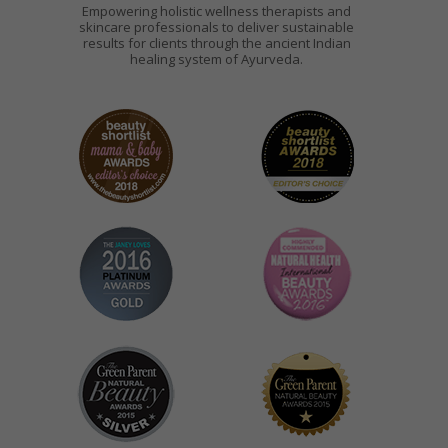
Empowering holistic wellness therapists and
skincare professionals to deliver sustainable
results for clients through the ancient Indian
healing system of Ayurveda.