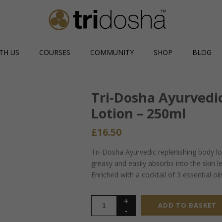
TH US
COURSES
COMMUNITY
SHOP
BLOG
Tri-Dosha Ayurvedi
Lotion – 250ml
£
16.50
Tri-Dosha Ayurvedic replenishing body lo
greasy and easily absorbs into the skin l
Enriched with a cocktail of 3 essential o
ADD TO BASKET