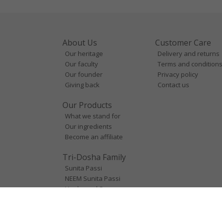
About Us
Customer Care
Our heritage
Delivery and returns
Our faculty
Terms and condition
Our founder
Privacy policy
Giving back
Contact us
Our Products
What we stand for
Our ingredients
Become an affiliate
Tri-Dosha Family
Sunita Passi
NEEM Sunita Passi
Unplugged Space