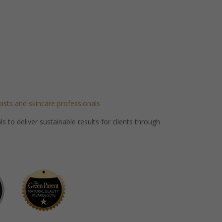
pists and skincare professionals
 to deliver sustainable results for clients through