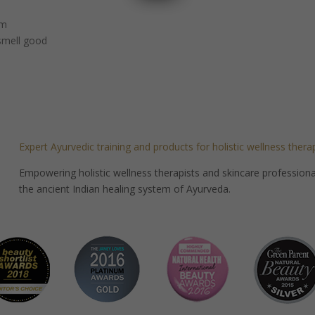
um
 smell good
Expert Ayurvedic training and products for holistic wellness thera
Empowering holistic wellness therapists and skincare professionals
the ancient Indian healing system of Ayurveda.