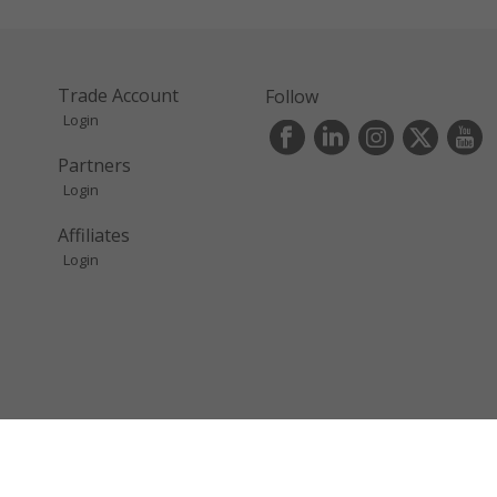
Trade Account
Follow
Login
s
Partners
Login
Affiliates
Login