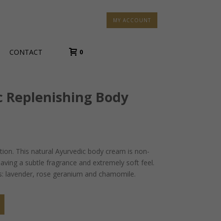
MY ACCOUNT
CONTACT
0
c Replenishing Body
tion. This natural Ayurvedic body cream is non-
eaving a subtle fragrance and extremely soft feel.
ils: lavender, rose geranium and chamomile.