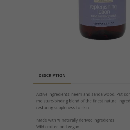
DESCRIPTION
Active ingredients: neem and sandalwood. Put som
moisture-binding blend of the finest natural ingred
restoring suppleness to skin.
Made with % naturally derived ingredients
Wild crafted and vegan