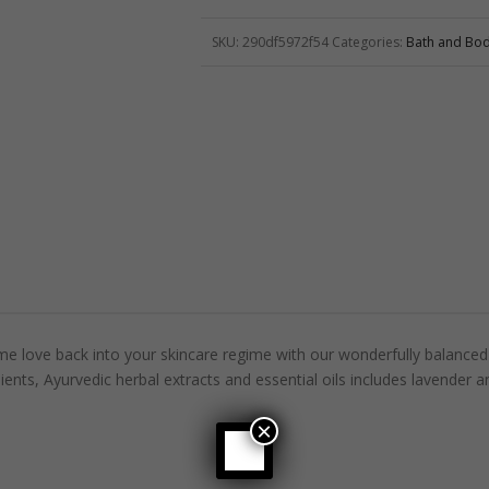
SKU:
290df5972f54
Categories:
Bath and Bo
e love back into your skincare regime with our wonderfully balanced 
ients, Ayurvedic herbal extracts and essential oils includes lavender a
×