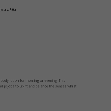
dycare
,
Pitta
body lotion for morning or evening. This
nd jojoba to uplift and balance the senses whilst