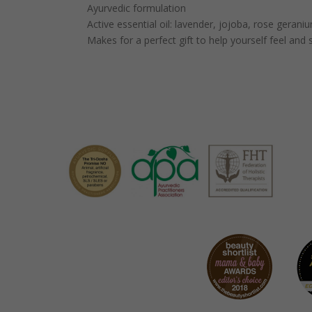
Ayurvedic formulation
Active essential oil: lavender, jojoba, rose gerani
Makes for a perfect gift to help yourself feel and