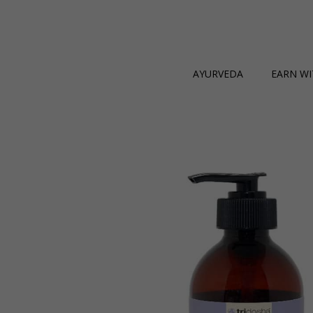
AYURVEDA
EARN WI