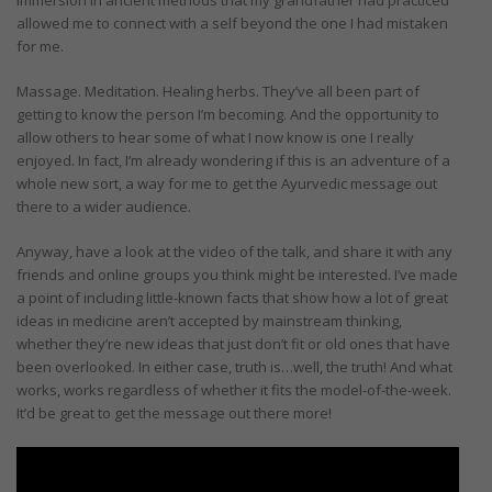
allowed me to connect with a self beyond the one I had mistaken
for me.
Massage. Meditation. Healing herbs. They’ve all been part of
getting to know the person I’m becoming. And the opportunity to
allow others to hear some of what I now know is one I really
enjoyed. In fact, I’m already wondering if this is an adventure of a
whole new sort, a way for me to get the Ayurvedic message out
there to a wider audience.
Anyway, have a look at the video of the talk, and share it with any
friends and online groups you think might be interested. I’ve made
a point of including little-known facts that show how a lot of great
ideas in medicine aren’t accepted by mainstream thinking,
whether they’re new ideas that just don’t fit or old ones that have
been overlooked. In either case, truth is…well, the truth! And what
works, works regardless of whether it fits the model-of-the-week.
It’d be great to get the message out there more!