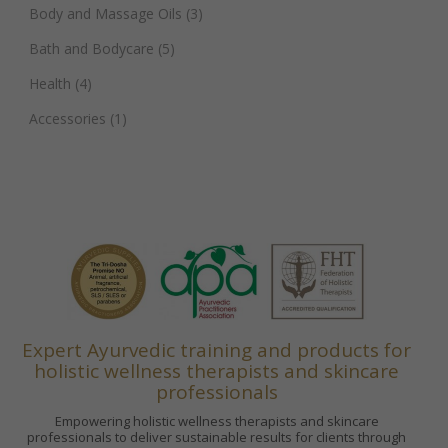
Body and Massage Oils
(3)
Bath and Bodycare
(5)
Health
(4)
Accessories
(1)
Expert Ayurvedic training and products for
holistic wellness therapists and skincare
professionals
Empowering holistic wellness therapists and skincare
professionals to deliver sustainable results for clients through