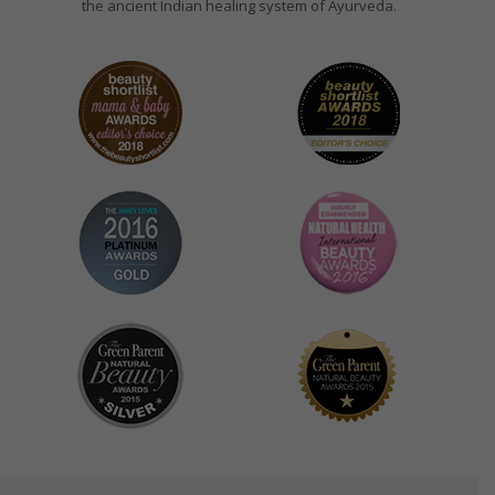
the ancient Indian healing system of Ayurveda.