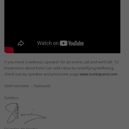
If you need a wellness speaker for an event, call and we’ll talk. To
know more about how I can add value by simplifying wellbeing,
check out my speaker and presenter page
www.sunitapassi.com
Until next time … Namaste!
Sunita x