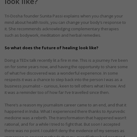
look like?
Tri-Dosha founder Sunita Passi explains when you change your
mind about health tools, you can change your body’s response to
it. She recommends acknowledging complementary therapies
such as bodywork, meditation and herbal remedies.
So what does the future of healing look like?
Doing a TEDx talk recently lit a fire in me. This is a journey I’ve been
on for some years now, and having the opportunity to share some
of what I’ve discovered was a wonderful experience. In some
respects it was a chance to step back into the person I was as a
business journalist – curious, keen to tell others what I know. And
it was a reminder too of how far I’ve travelled since then.
There’s a reason my journalism career came to an end, and that it
happened in India. What I experienced there thanks to Ayurvedic
medicine was a rebirth. The transformation that happened wasn’t
rational, and for a while I tried to fight that. But soon I accepted
there was no point. I couldn’t deny the evidence of my senses as
immersion in ancient methods that my grandfather had practiced