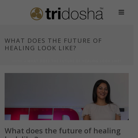
WHAT DOES THE FUTURE OF
HEALING LOOK LIKE?
HOME
»
WHAT DOES THE FUTURE OF HEALING LOOK LIKE?
What does the future of healing