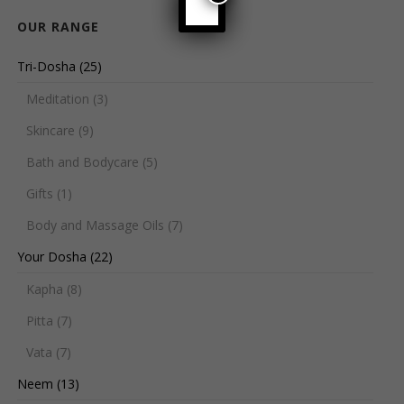
OUR RANGE
Tri-Dosha
(25)
Meditation
(3)
Skincare
(9)
Bath and Bodycare
(5)
Gifts
(1)
Body and Massage Oils
(7)
Your Dosha
(22)
Kapha
(8)
Pitta
(7)
Vata
(7)
Neem
(13)