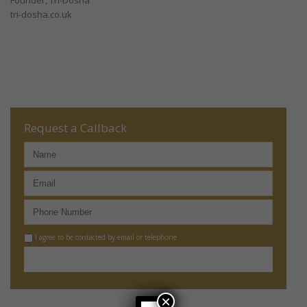
Founder, Tri-Dosha
tri-dosha.co.uk
Request a Callback
I agree to be contacted by email or telephone
×