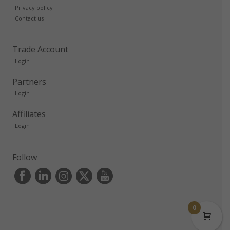
Privacy policy
Contact us
Trade Account
Login
Partners
Login
Affiliates
Login
Follow
0