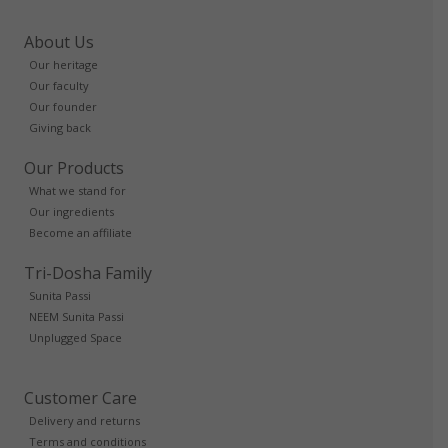
About Us
Our heritage
Our faculty
Our founder
Giving back
Our Products
What we stand for
Our ingredients
Become an affiliate
Tri-Dosha Family
Sunita Passi
NEEM Sunita Passi
Unplugged Space
Customer Care
Delivery and returns
Terms and conditions