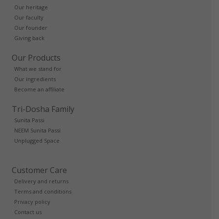
Our heritage
Our faculty
Our founder
Giving back
Our Products
What we stand for
Our ingredients
Become an affiliate
Tri-Dosha Family
Sunita Passi
NEEM Sunita Passi
Unplugged Space
Customer Care
Delivery and returns
Terms and conditions
Privacy policy
Contact us