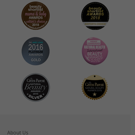
About Us