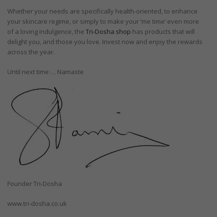
Whether your needs are specifically health-oriented, to enhance
your skincare regime, or simply to make your ‘me time’ even more
of a loving indulgence, the
Tri-Dosha shop
has products that will
delight you, and those you love. Invest now and enjoy the rewards
across the year.
Until next time … Namaste
Founder Tri-Dosha
www.tri-dosha.co.uk