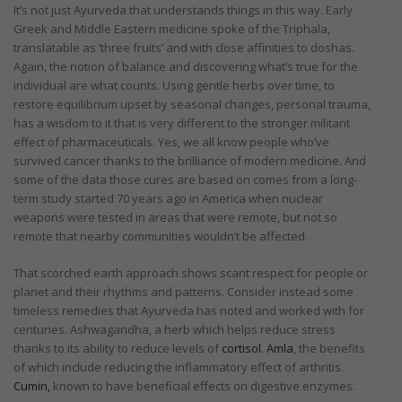
It’s not just Ayurveda that understands things in this way. Early
Greek and Middle Eastern medicine spoke of the Triphala,
translatable as ‘three fruits’ and with close affinities to doshas.
Again, the notion of balance and discovering what’s true for the
individual are what counts. Using gentle herbs over time, to
restore equilibrium upset by seasonal changes, personal trauma,
has a wisdom to it that is very different to the stronger militant
effect of pharmaceuticals. Yes, we all know people who’ve
survived cancer thanks to the brilliance of modern medicine. And
some of the data those cures are based on comes from a long-
term study started 70 years ago in America when nuclear
weapons were tested in areas that were remote, but not so
remote that nearby communities wouldn’t be affected.
That scorched earth approach shows scant respect for people or
planet and their rhythms and patterns. Consider instead some
timeless remedies that Ayurveda has noted and worked with for
centuries. Ashwagandha, a herb which helps reduce stress
thanks to its ability to reduce levels of
cortisol
.
Amla
, the benefits
of which include reducing the inflammatory effect of arthritis.
Cumin,
known to have beneficial effects on digestive enzymes.