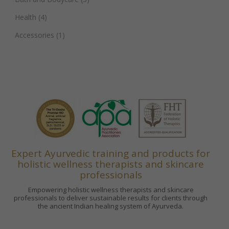
Health
(4)
Accessories
(1)
Expert Ayurvedic training and products for
holistic wellness therapists and skincare
professionals
Empowering holistic wellness therapists and skincare
professionals to deliver sustainable results for clients through
the ancient Indian healing system of Ayurveda.