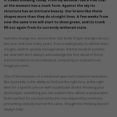
at the moment has a stark form. Against the sky its
structure has an intricate beauty. Our brains like those
shapes more than they do straight lines. A few weeks from
now the same tree will start to show green, and its trunk
fill out again from its currently withered state.
Humans change too, across time. Our body shape changes across
the year and over many years, from crawling baby to athletic teen,
doughy adult to spritely nonagenarian. But the medical systems
we deal with don’t always acknowledge the fine detail of those
transformations on an individual, comparing us instead to an
imaginary norm.
One of the beauties of a medicinal approach rooted in herbalism,
like Ayurveda, is the ability to find just the right tonic at the right
time for a specific person with a particular dosha. Knowing your
dosha type, something you can explore
here
, allows a preparation
that’s perfect for you but not be the one required by someone
presenting similarly but not the same. Straight line thinking doesn’t
always help.