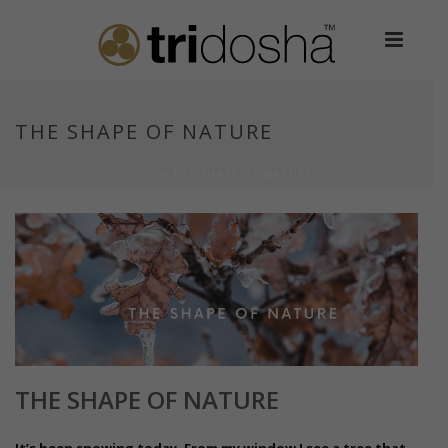
THE SHAPE OF NATURE
HOME
»
THE SHAPE OF NATURE
THE SHAPE OF NATURE
It’s been snowing today. From my window I see a tree that