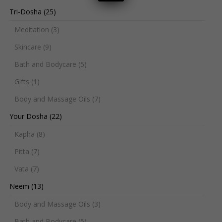
Tri-Dosha
(25)
Meditation
(3)
Skincare
(9)
Bath and Bodycare
(5)
Gifts
(1)
Body and Massage Oils
(7)
Your Dosha
(22)
Kapha
(8)
Pitta
(7)
Vata
(7)
Neem
(13)
Body and Massage Oils
(3)
Bath and Bodycare
(5)