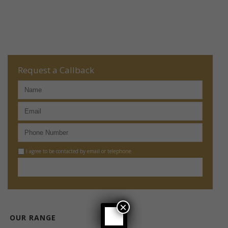
Request a Callback
I agree to be contacted by email or telephone
×
OUR RANGE