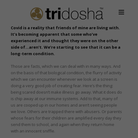
Covid is a reality that friends of mine are living with.
It’s becoming apparent that some who’ve
experienced it and thought they were on the other
side of…aren’t. We’re starting to see that it can be a
long-term condition.
Those are facts, which we can deal with in many ways. And
on the basis of that biological condition, the flurry of activity
which we can encounter whenever we look at a screen is
doing a very good job of creating fear. Here’s the thing:
being scared doesn’t make illness go away. What it does do
is chip away at our immune systems. Add to that, many of
us are cooped up in our homes and aren’t seeing people
we love. Others are trapped there with abusers. Or parents
whose fears for their children are amplified every day they
send them to school, and again when they return home
with an innocent sniffle.