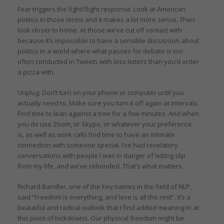
Fear triggers the fight/flight response. Look at American
politics in those terms and it makes a lot more sense. Then
look closer to home. At those we’ve cut off contact with
because it’s impossible to have a sensible discussion about
politics in a world where what passes for debate is too
often conducted in Tweets with less letters than you’d order
a pizza with.
Unplug. Don’t turn on your phone or computer until you
actually need to. Make sure you turn it off again at intervals.
Find time to lean against a tree for a few minutes. And when
you do use Zoom, or Skype, or whatever your preference
is, as well as work calls find time to have an intimate
connection with someone special. I’ve had revelatory
conversations with people I was in danger of letting slip
from my life, and we’ve rebonded. That’s what matters.
Richard Bandler, one of the key names in the field of NLP,
said “Freedom is everything, and love is all the rest”. It’s a
beautiful and radical outlook that I find added meaning in at
this point of lockdowns. Our physical freedom might be