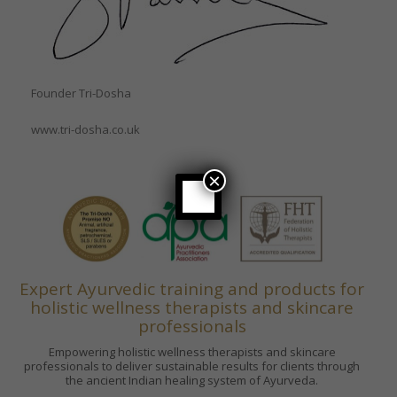
Founder Tri-Dosha
www.tri-dosha.co.uk
×
Expert Ayurvedic training and products for
holistic wellness therapists and skincare
professionals
Empowering holistic wellness therapists and skincare
professionals to deliver sustainable results for clients through
the ancient Indian healing system of Ayurveda.