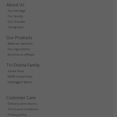
About Us
Our heritage
Our faculty
Our founder
Giving back
Our Products
What we stand for
Our ingredients
Become an affiliate
Tri-Dosha Family
Sunita Passi
NEEM Sunita Passi
Unplugged Space
Customer Care
Delivery and returns
Terms and conditions
Privacy policy