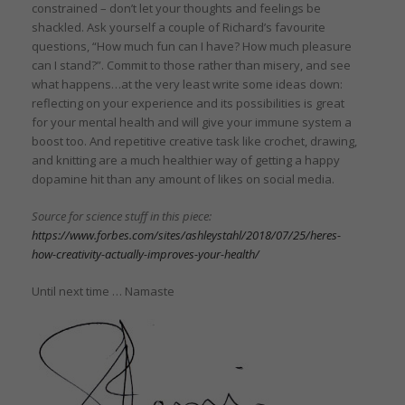
constrained – don’t let your thoughts and feelings be
shackled. Ask yourself a couple of Richard’s favourite
questions, “How much fun can I have? How much pleasure
can I stand?”. Commit to those rather than misery, and see
what happens…at the very least write some ideas down:
reflecting on your experience and its possibilities is great
for your mental health and will give your immune system a
boost too. And repetitive creative task like crochet, drawing,
and knitting are a much healthier way of getting a happy
dopamine hit than any amount of likes on social media.
Source for science stuff in this piece:
https://www.forbes.com/sites/ashleystahl/2018/07/25/heres-
how-creativity-actually-improves-your-health/
Until next time … Namaste