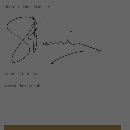
Until next time … Namaste
Founder Tri-Dosha
www.tri-dosha.co.uk