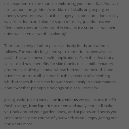
rich experience to be found in embracing your inner Kali. You can
do it without the goddess’s necklace of skulls or grasping an
enemy’s severed head, but the imagery is potent and doesn’t shy
way from death and blood. It’s part of reality, just like cow wee.
Given how cows are venerated in India, is it a surprise that their
urine was seen as worth exploring?
There are plenty of other places curiosity leads and wonder
follows. The wonderful golden spice turmeric – known also as
haldi
– has well-known health applications. Even the idea that a
spice could have benefits for skin thanks to its antiflammatory
properties challenges those whose horizons are limited. Good
scientists aren’t at all like that, but the vexation of something
which crosses the line can be witnessed easily in conversations
about whether pineapple belongs on pizza.
Sacre bleu!
Joking aside, take a look at the
ingredients
we use across the Tri-
Dosha range, from liquorice to neem and many more. It’ll make
you look around your garden anew, and at plants and herbs you
come across in the course of your week as you enjoy getting out
and about more.