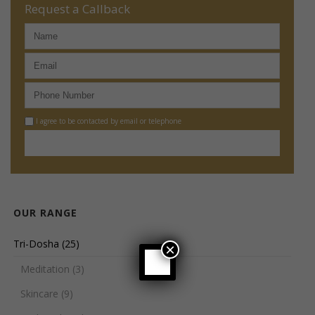
Request a Callback
I agree to be contacted by email or telephone
OUR RANGE
Tri-Dosha
(25)
×
Meditation
(3)
Skincare
(9)