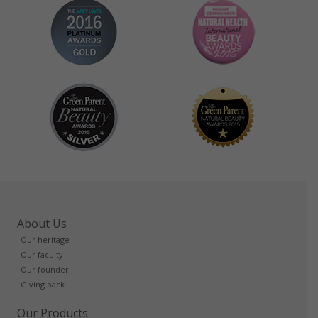
About Us
Our heritage
Our faculty
Our founder
Giving back
Our Products