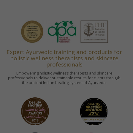
Expert Ayurvedic training and products for
holistic wellness therapists and skincare
professionals
Empowering holistic wellness therapists and skincare
professionals to deliver sustainable results for clients through
the ancient Indian healing system of Ayurveda.