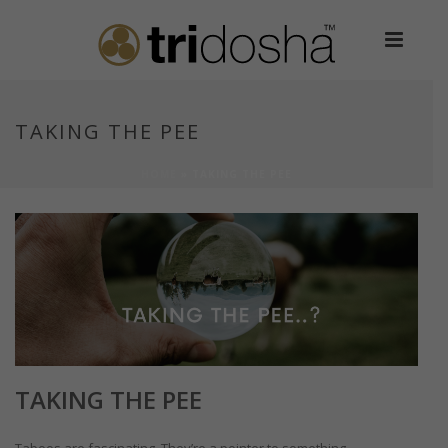
TAKING THE PEE
HOME
»
TAKING THE PEE
TAKING THE PEE
Taboos are fascinating. They’re a pointer to something