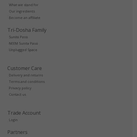
What we stand for
Our ingredients
Become an affiliate
Tri-Dosha Family
Sunita Passi
NEEM Sunita Passi
Unplugged Space
Customer Care
Delivery and returns
Terms and conditions
Privacy policy
Contact us
Trade Account
Login
Partners