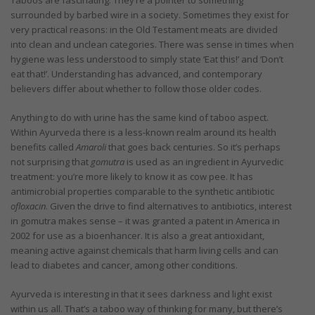
surrounded by barbed wire in a society. Sometimes they exist for
very practical reasons: in the Old Testament meats are divided
into clean and unclean categories. There was sense in times when
hygiene was less understood to simply state ‘Eat this!’ and ‘Don’t
eat that!’. Understanding has advanced, and contemporary
believers differ about whether to follow those older codes.
Anything to do with urine has the same kind of taboo aspect.
Within Ayurveda there is a less-known realm around its health
benefits called
Amaroli
that goes back centuries. So it’s perhaps
not surprising that
gomutra
is used as an ingredient in Ayurvedic
treatment: you’re more likely to know it as cow pee. It has
antimicrobial properties comparable to the synthetic antibiotic
ofloxacin
. Given the drive to find alternatives to antibiotics, interest
in gomutra makes sense – it was granted a patent in America in
2002 for use as a bioenhancer. It is also a great antioxidant,
meaning active against chemicals that harm living cells and can
lead to diabetes and cancer, among other conditions.
Ayurveda is interesting in that it sees darkness and light exist
within us all. That’s a taboo way of thinking for many, but there’s