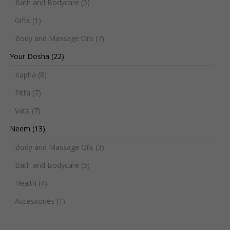
Bath and Bodycare
(5)
Gifts
(1)
Body and Massage Oils
(7)
Your Dosha
(22)
Kapha
(8)
Pitta
(7)
Vata
(7)
Neem
(13)
Body and Massage Oils
(3)
Bath and Bodycare
(5)
Health
(4)
Accessories
(1)