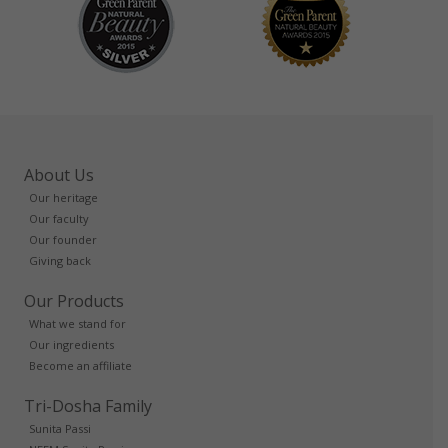
About Us
Our heritage
Our faculty
Our founder
Giving back
Our Products
What we stand for
Our ingredients
Become an affiliate
Tri-Dosha Family
Sunita Passi