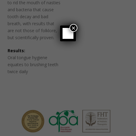
to rid the mouth of nasties
and bacteria that cause
tooth decay and bad
breath, with results that
×
are not those of folklore,
but scientifically proven.
Results:
Oral tongue hygiene
equates to brushing teeth
twice daily