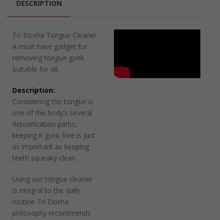
DESCRIPTION
Tri-Dosha Tongue Cleaner.
A must have gadget for
removing tongue gunk.
Suitable for all.
Description:
Considering the tongue is
one of the body’s several
detoxification paths,
keeping it gunk free is just
as important as keeping
teeth squeaky clean.
Using our tongue cleaner
is integral to the daily
routine Tri-Dosha
philosophy recommends