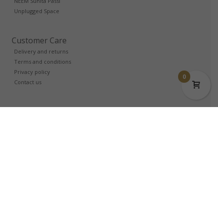
NEEM Sunita Passi
Unplugged Space
Customer Care
Delivery and returns
Terms and conditions
Privacy policy
0
Contact us
Trade Account
Login
Partners
Login
Affiliates
Login
Follow