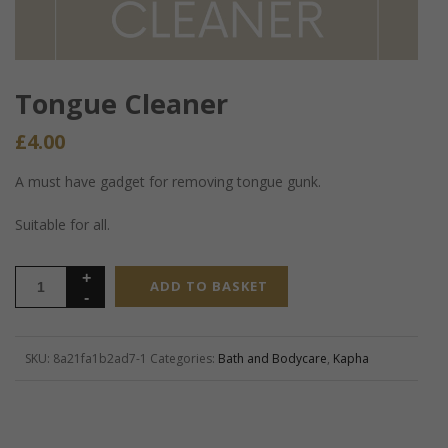
Tongue Cleaner
£
4.00
A must have gadget for removing tongue gunk.
Suitable for all.
ADD TO BASKET
SKU:
8a21fa1b2ad7-1
Categories:
Bath and Bodycare
,
Kapha