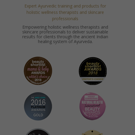
Expert Ayurvedic training and products for
holistic wellness therapists and skincare
professionals
Empowering holistic wellness therapists and
skincare professionals to deliver sustainable
results for clients through the ancient Indian
healing system of Ayurveda.