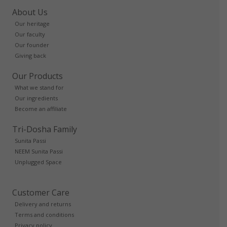
About Us
Our heritage
Our faculty
Our founder
Giving back
Our Products
What we stand for
Our ingredients
Become an affiliate
Tri-Dosha Family
Sunita Passi
NEEM Sunita Passi
Unplugged Space
Customer Care
Delivery and returns
Terms and conditions
Privacy policy