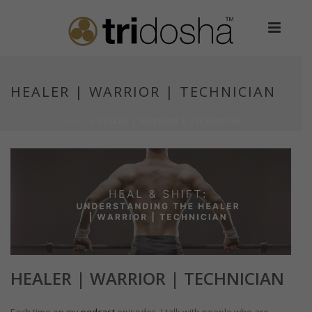
HEALER | WARRIOR | TECHNICIAN
HOME
»
HEALER | WARRIOR | TECHNICIAN
HEALER | WARRIOR | TECHNICIAN
Each time on my
podcast
episodes, I talk with people who are