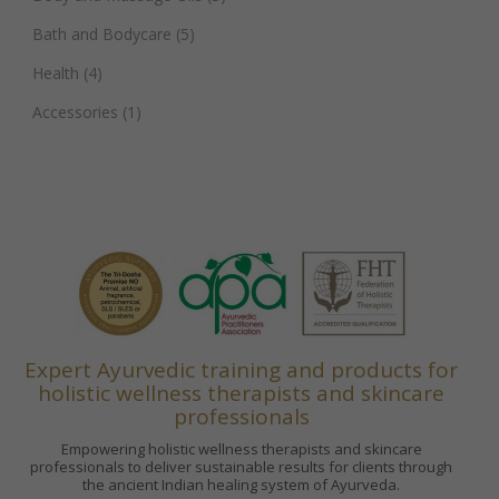
Bath and Bodycare
(5)
Health
(4)
Accessories
(1)
Expert Ayurvedic training and products for
holistic wellness therapists and skincare
professionals
Empowering holistic wellness therapists and skincare
professionals to deliver sustainable results for clients through
the ancient Indian healing system of Ayurveda.