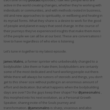
active in the world creating changes, whether they’re working with
individuals or communities, and with methods rooted in business,
old and new approaches to spirituality, or wellbeing and healing in
its myriad forms. What they share is a desire to work for the good
of people and planet in ways that seed change. In the course of
their journeys they’ve experienced insights that make them more
of the people we can all be at our best. These are conversations I
love to have regardless of who else is listening.
Let’s tune in together to my latest episode.
James Malins
, a former sprinter who unbelievably changed to a
bodybuilder. Like them or hate them, bodybuilders are certainly
some of the most dedicated and hard-working people out there.
While there will always be rumors of steroids and things, you don’t
get to this sheer size without putting in an enormous amount of
effort and dedication. But what happens when the bodybuilding
days are over? Do the guys keep their shape? For
@jamesmalins
,
this morphed into his next evolution, as a Personal Growth
Speaker, sharing incite of the Souls journey and
transformation.
@jamesmalins
is sharp, vivacious and also