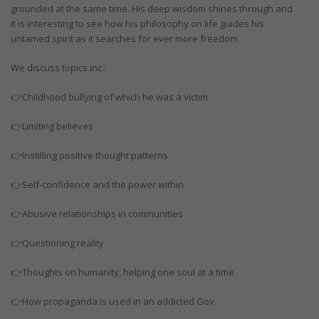
grounded at the same time. His deep wisdom shines through and
it is interesting to see how his philosophy on life guides his
untamed spirit as it searches for ever more freedom.
We discuss topics inc.:
👉Childhood bullying of which he was a victim
👉Limiting believes
👉Instilling positive thought patterns
👉Self-confidence and the power within
👉Abusive relationships in communities
👉Questioning reality
👉Thoughts on humanity, helping one soul at a time
👉How propaganda is used in an addicted Gov.