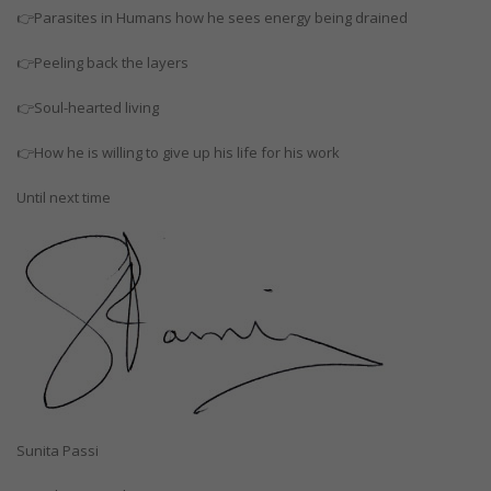
👉Parasites in Humans how he sees energy being drained
👉Peeling back the layers
👉Soul-hearted living
👉How he is willing to give up his life for his work
Until next time
Sunita Passi