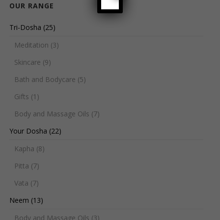
OUR RANGE
Tri-Dosha
(25)
Meditation
(3)
Skincare
(9)
Bath and Bodycare
(5)
Gifts
(1)
Body and Massage Oils
(7)
Your Dosha
(22)
Kapha
(8)
Pitta
(7)
Vata
(7)
Neem
(13)
Body and Massage Oils
(3)