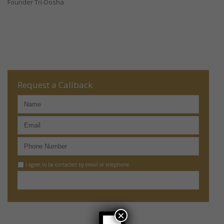
Founder Tri-Dosha
Request a Callback
I agree to be contacted by email or telephone
×