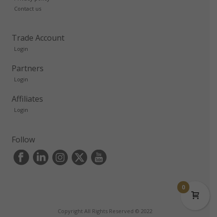
Contact us
Trade Account
Login
Partners
Login
Affiliates
Login
Follow
0
Copyright All Rights Reserved © 2022