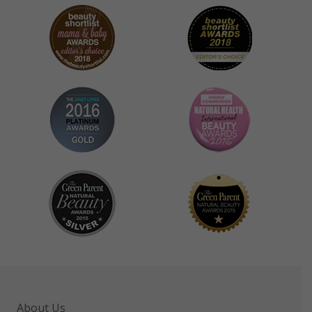
About Us