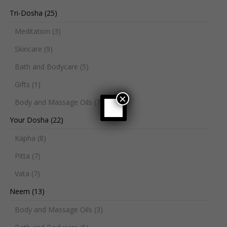
Tri-Dosha
(25)
Meditation
(3)
Skincare
(9)
Bath and Bodycare
(5)
Gifts
(1)
×
Body and Massage Oils
(7)
Your Dosha
(22)
Kapha
(8)
Pitta
(7)
Vata
(7)
Neem
(13)
Body and Massage Oils
(3)