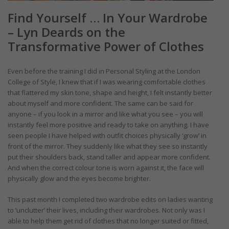
Find Yourself … In Your Wardrobe
– Lyn Deards on the
Transformative Power of Clothes
Even before the training I did in Personal Styling at the London
College of Style, I knew that if I was wearing comfortable clothes
that flattered my skin tone, shape and height, I felt instantly better
about myself and more confident. The same can be said for
anyone – if you look in a mirror and like what you see – you will
instantly feel more positive and ready to take on anything. I have
seen people I have helped with outfit choices physically ‘grow’ in
front of the mirror. They suddenly like what they see so instantly
put their shoulders back, stand taller and appear more confident.
And when the correct colour tone is worn against it, the face will
physically glow and the eyes become brighter.
This past month I completed two wardrobe edits on ladies wanting
to ‘unclutter’ their lives, including their wardrobes. Not only was I
able to help them get rid of clothes that no longer suited or fitted,