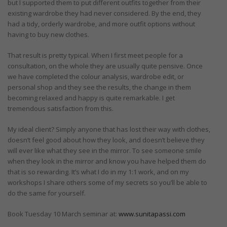
but I supported them to put different outfits together from their
existing wardrobe they had never considered. By the end, they
had a tidy, orderly wardrobe, and more outfit options without
having to buy new clothes.
That result is pretty typical. When I first meet people for a
consultation, on the whole they are usually quite pensive. Once
we have completed the colour analysis, wardrobe edit, or
personal shop and they see the results, the change in them
becoming relaxed and happy is quite remarkable. I get
tremendous satisfaction from this.
My ideal client? Simply anyone that has lost their way with clothes,
doesn’t feel good about how they look, and doesn’t believe they
will ever like what they see in the mirror. To see someone smile
when they look in the mirror and know you have helped them do
that is so rewarding. It’s what I do in my 1:1 work, and on my
workshops I share others some of my secrets so you’ll be able to
do the same for yourself.
Book Tuesday 10 March seminar at:
www.sunitapassi.com