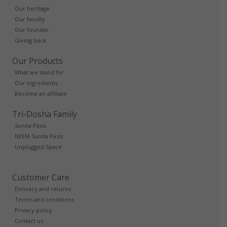
Our heritage
Our faculty
Our founder
Giving back
Our Products
What we stand for
Our ingredients
Become an affiliate
Tri-Dosha Family
Sunita Passi
NEEM Sunita Passi
Unplugged Space
Customer Care
Delivery and returns
Terms and conditions
Privacy policy
Contact us