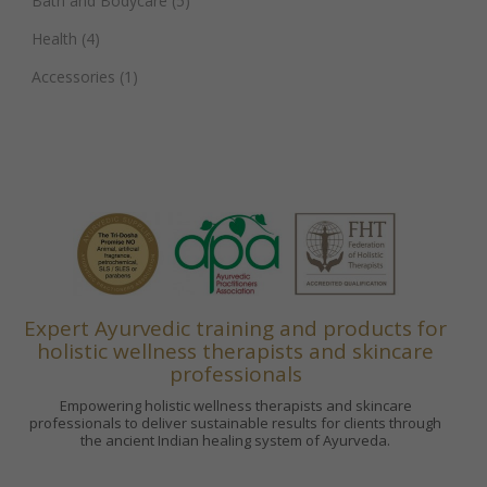
Bath and Bodycare
(5)
Health
(4)
Accessories
(1)
Expert Ayurvedic training and products for
holistic wellness therapists and skincare
professionals
Empowering holistic wellness therapists and skincare
professionals to deliver sustainable results for clients through
the ancient Indian healing system of Ayurveda.