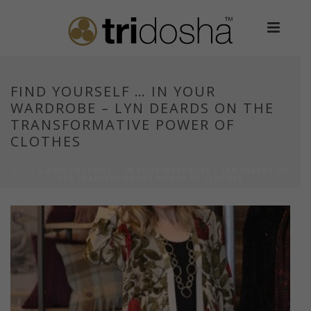
FIND YOURSELF … IN YOUR
WARDROBE – LYN DEARDS ON THE
TRANSFORMATIVE POWER OF
CLOTHES
HOME
»
FIND YOURSELF … IN YOUR WARDROBE – LYN DEARDS ON
THE TRANSFORMATIVE POWER OF CLOTHES