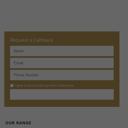
Request a Callback
I agree to be contacted by email or telephone
OUR RANGE