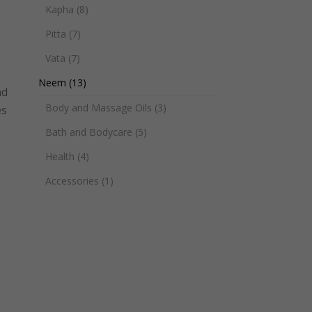
Kapha
(8)
Pitta
(7)
Vata
(7)
Neem
(13)
nd
Body and Massage Oils
(3)
es
Bath and Bodycare
(5)
Health
(4)
Accessories
(1)