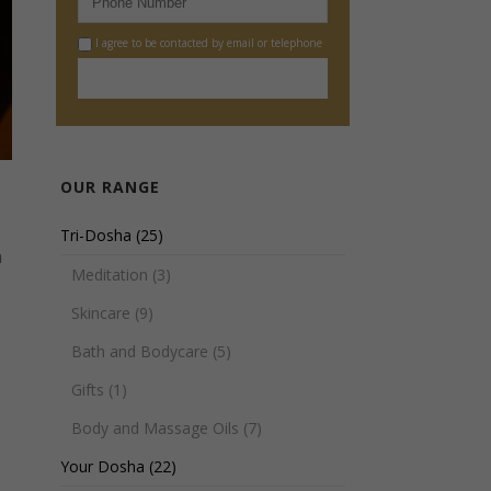
I agree to be contacted by email or telephone
OUR RANGE
Tri-Dosha
(25)
n
Meditation
(3)
Skincare
(9)
Bath and Bodycare
(5)
Gifts
(1)
Body and Massage Oils
(7)
Your Dosha
(22)