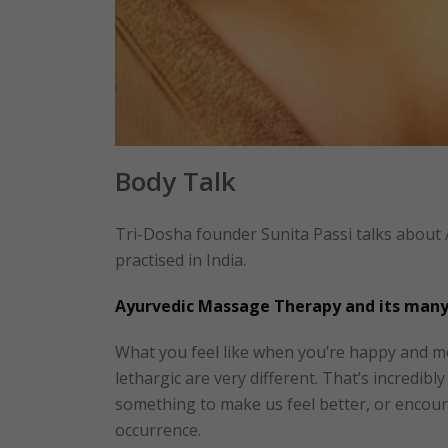
Body Talk
Tri-Dosha founder Sunita Passi talks about
practised in India.
Ayurvedic Massage Therapy and its many
What you feel like when you’re happy and m
lethargic are very different. That’s incredib
something to make us feel better, or encour
occurrence.