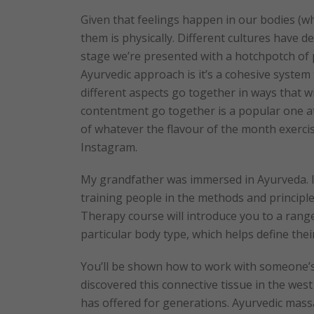
Given that feelings happen in our bodies (wh
them is physically. Different cultures have d
stage we’re presented with a hotchpotch of 
Ayurvedic approach is it’s a cohesive system t
different aspects go together in ways that wi
contentment go together is a popular one at
of whatever the flavour of the month exercis
Instagram.
My grandfather was immersed in Ayurveda. I
training people in the methods and principl
Therapy course will introduce you to a rang
particular body type, which helps define the
You’ll be shown how to work with someone’s 
discovered this connective tissue in the west 
has offered for generations. Ayurvedic mass