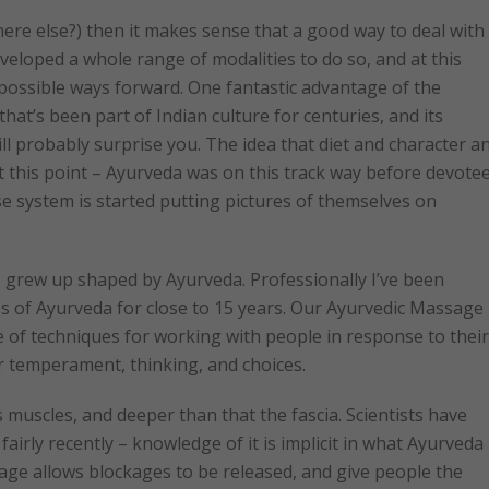
ere else?) then it makes sense that a good way to deal with
eveloped a whole range of modalities to do so, and at this
possible ways forward. One fantastic advantage of the
hat’s been part of Indian culture for centuries, and its
ll probably surprise you. The idea that diet and character a
 this point – Ayurveda was on this track way before devote
e system is started putting pictures of themselves on
 grew up shaped by Ayurveda. Professionally I’ve been
es of Ayurveda for close to 15 years. Our Ayurvedic Massage
e of techniques for working with people in response to their
ir temperament, thinking, and choices.
muscles, and deeper than that the fascia. Scientists have
fairly recently – knowledge of it is implicit in what Ayurveda
age allows blockages to be released, and give people the