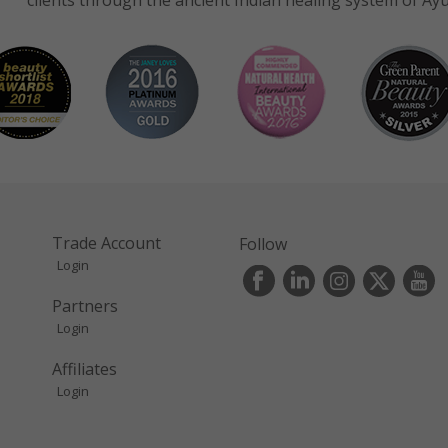
clients through the ancient Indian healing system of Ay
Trade Account
Follow
Login
s
Partners
Login
Affiliates
Login