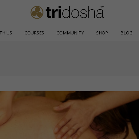
TH US
COURSES
COMMUNITY
SHOP
BLOG