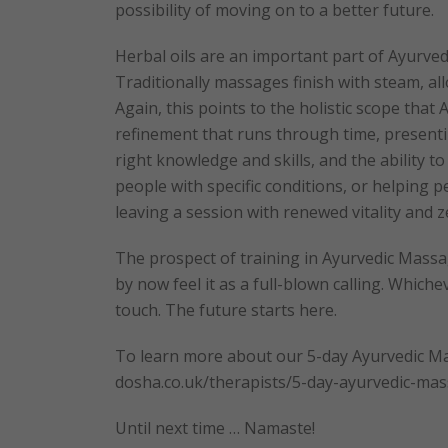
possibility of moving on to a better future.
Herbal oils are an important part of Ayurved
Traditionally massages finish with steam, al
Again, this points to the holistic scope that
refinement that runs through time, presentin
right knowledge and skills, and the ability t
people with specific conditions, or helping 
leaving a session with renewed vitality and zes
The prospect of training in Ayurvedic Massag
by now feel it as a full-blown calling. Whiche
touch. The future starts here.
To learn more about our 5-day Ayurvedic Mas
dosha.co.uk/therapists/5-day-ayurvedic-ma
Until next time … Namaste!