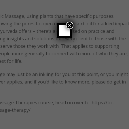
ic Massage, using plants that have specific purposes.
lowing the pores to open up and absorb oil for added impact
×
 Ayurveda offers – there’s a core based on practice and
g insights and solutions for every client to those with the
o serve those they work with. That applies to supporting
people more generally to connect with more of who they are,
t for life.
e may just be an inkling for you at this point, or you might
ver applies, and if you’d like to know more, please do get in
sage Therapies course, head on over to: https://tri-
ssage-therapy/