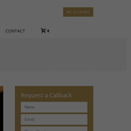
MY ACCOUNT
CONTACT
0
HOME
»
BODY TALK
Request a Callback