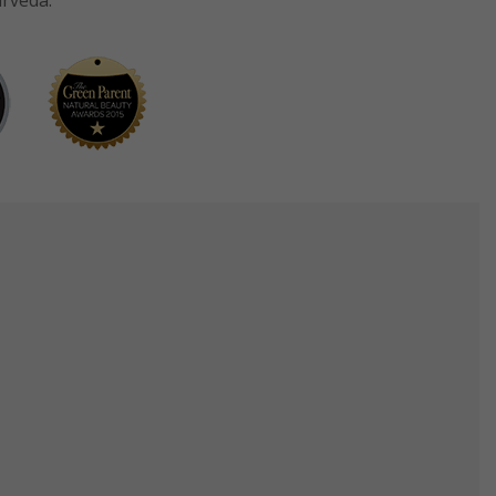
urveda.