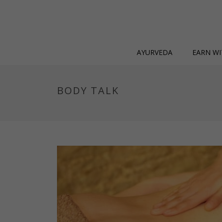
AYURVEDA
EARN WI
BODY TALK