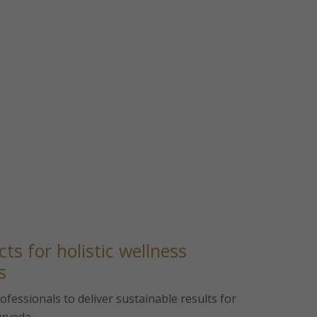
ts for holistic wellness
s
fessionals to deliver sustainable results for