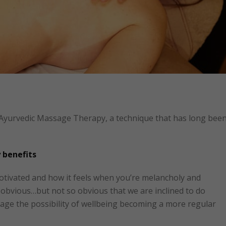
 Ayurvedic Massage Therapy, a technique that has long bee
 benefits
otivated and how it feels when you’re melancholy and
ly obvious…but not so obvious that we are inclined to do
age the possibility of wellbeing becoming a more regular