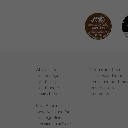
About Us
Customer Care
Our heritage
Delivery and returns
Our faculty
Terms and condition
Our founder
Privacy policy
Giving back
Contact us
Our Products
What we stand for
Our ingredients
Become an affiliate