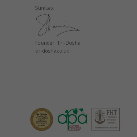
Sunita x
Founder, Tri-Dosha
tri-dosha.co.uk