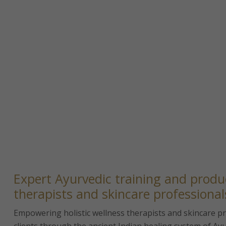
Expert Ayurvedic training and produc
therapists and skincare professional
Empowering holistic wellness therapists and skincare pro