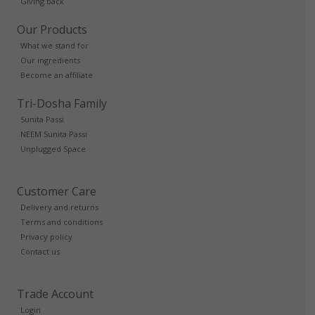
Giving back
Our Products
What we stand for
Our ingredients
Become an affiliate
Tri-Dosha Family
Sunita Passi
NEEM Sunita Passi
Unplugged Space
Customer Care
Delivery and returns
Terms and conditions
Privacy policy
Contact us
Trade Account
Login