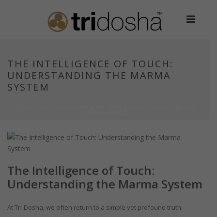
THE INTELLIGENCE OF TOUCH:
UNDERSTANDING THE MARMA
SYSTEM
HOME
»
THE INTELLIGENCE OF TOUCH: UNDERSTANDING THE
MARMA SYSTEM
The Intelligence of Touch:
Understanding the Marma System
At Tri-Dosha, we often return to a simple yet profound truth: