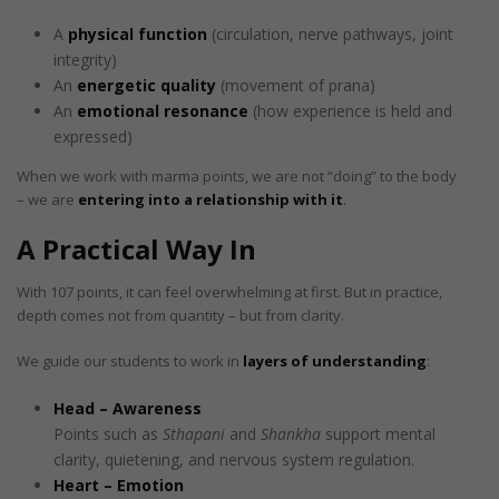
A
physical function
(circulation, nerve pathways, joint
integrity)
An
energetic quality
(movement of prana)
An
emotional resonance
(how experience is held and
expressed)
When we work with marma points, we are not “doing” to the body
– we are
entering into a relationship with it
.
A Practical Way In
With 107 points, it can feel overwhelming at first. But in practice,
depth comes not from quantity – but from clarity.
We guide our students to work in
layers of understanding
:
Head – Awareness
Points such as
Sthapani
and
Shankha
support mental
clarity, quietening, and nervous system regulation.
Heart – Emotion