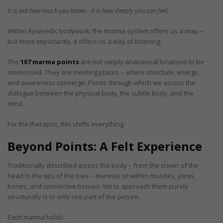
It is not how much you know – it is how deeply you can feel.
Within Ayurvedic bodywork, the marma system offers us a map –
but more importantly, it offers us a way of listening.
The
107 marma points
are not simply anatomical locations to be
memorised. They are meeting places – where structure, energy,
and awareness converge. Points through which we access the
dialogue between the physical body, the subtle body, and the
mind.
For the therapist, this shifts everything.
Beyond Points: A Felt Experience
Traditionally described across the body – from the crown of the
head to the tips of the toes – marmas sit within muscles, joints,
bones, and connective tissues. Yet to approach them purely
structurally is to only see part of the picture.
Each marma holds: