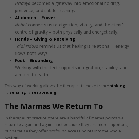
Hridaya
becomes a gateway into emotional holding,
presence, and subtle listening.
Abdomen – Power
Nabhi
connects us to digestion, vitality, and the client’s
centre of gravity – both physically and energetically.
Hands – Giving & Receiving
Talahridaya
reminds us that healing is relational – energy
flows both ways.
Feet – Grounding
Working with the feet supports integration, stability, and
a return to earth.
This way of working allows the therapist to move from
thinking
→ sensing → responding
.
The Marmas We Return To
In therapeutic practice, there are a handful of marma points we
return to again and again – not because they are more important,
but because they offer profound access points into the whole
system.