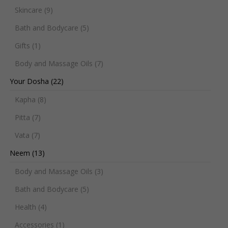
Skincare
(9)
Bath and Bodycare
(5)
Gifts
(1)
Body and Massage Oils
(7)
Your Dosha
(22)
Kapha
(8)
Pitta
(7)
Vata
(7)
Neem
(13)
Body and Massage Oils
(3)
Bath and Bodycare
(5)
Health
(4)
Accessories
(1)