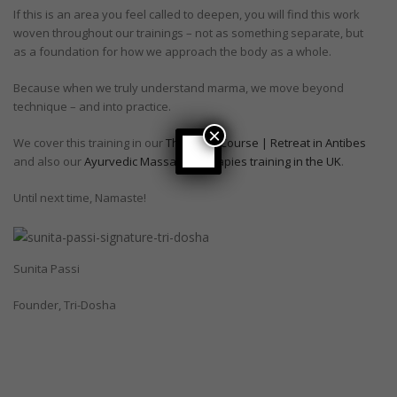
If this is an area you feel called to deepen, you will find this work
woven throughout our trainings – not as something separate, but
as a foundation for how we approach the body as a whole.
Because when we truly understand marma, we move beyond
technique – and into practice.
×
We cover this training in our
Therapist Course | Retreat in Antibes
and also our
Ayurvedic Massage Therapies training in the UK
.
Until next time, Namaste!
Sunita Passi
Founder, Tri-Dosha