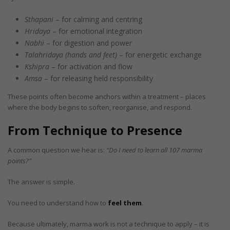
Sthapani
– for calming and centring
Hridaya
– for emotional integration
Nabhi
– for digestion and power
Talahridaya (hands and feet)
– for energetic exchange
Kshipra
– for activation and flow
Amsa
– for releasing held responsibility
These points often become anchors within a treatment – places
where the body begins to soften, reorganise, and respond.
From Technique to Presence
A common question we hear is:
“Do I need to learn all 107 marma
points?”
The answer is simple.
You need to understand how to
feel them
.
Because ultimately, marma work is not a technique to apply – it is