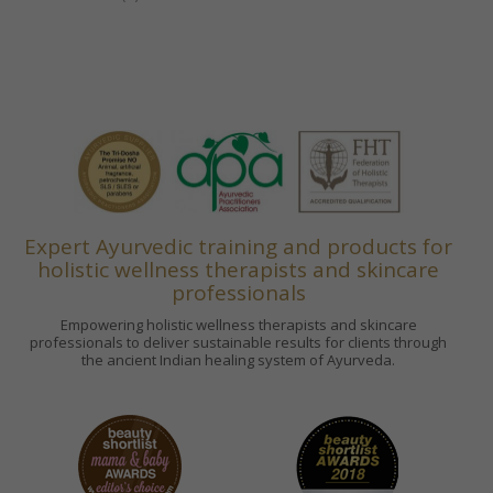
Expert Ayurvedic training and products for
holistic wellness therapists and skincare
professionals
Empowering holistic wellness therapists and skincare
professionals to deliver sustainable results for clients through
the ancient Indian healing system of Ayurveda.