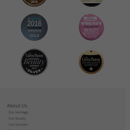
About Us
Our heritage
Our faculty
Our founder