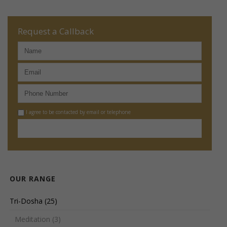
Request a Callback
I agree to be contacted by email or telephone
OUR RANGE
Tri-Dosha
(25)
Meditation
(3)