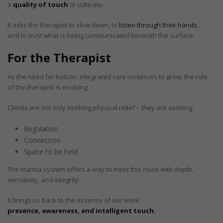
a
quality of touch
to cultivate.
It asks the therapist to slow down, to
listen through their hands
,
and to trust what is being communicated beneath the surface.
For the Therapist
As the need for holistic, integrated care continues to grow, the role
of the therapist is evolving.
Clients are not only seeking physical relief – they are seeking:
Regulation
Connection
Space to be held
The marma system offers a way to meet this need with depth,
sensitivity, and integrity.
It brings us back to the essence of our work:
presence, awareness, and intelligent touch.