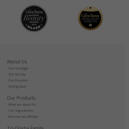
About Us
Our heritage
Our faculty
Our founder
Giving back
Our Products
What we stand for
Our ingredients
Become an affiliate
Tri-Dosha Family