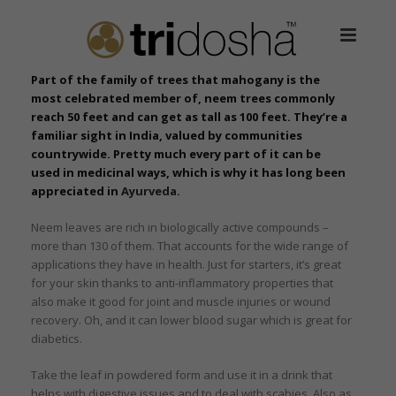
Part of the family of trees that mahogany is the
most celebrated member of, neem trees commonly
reach 50 feet and can get as tall as 100 feet. They’re a
familiar sight in India, valued by communities
countrywide. Pretty much every part of it can be
used in medicinal ways, which is why it has long been
appreciated in
Ayurveda
.
Neem leaves are rich in biologically active compounds –
more than 130 of them. That accounts for the wide range of
applications they have in health. Just for starters, it’s great
for your skin thanks to anti-inflammatory properties that
also make it good for joint and muscle injuries or wound
recovery. Oh, and it can lower blood sugar which is great for
diabetics.
Take the leaf in powdered form and use it in a drink that
helps with digestive issues and to deal with scabies. Also as