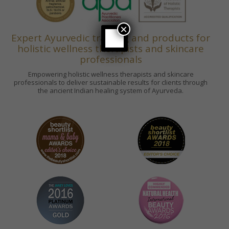
×
Expert Ayurvedic training and products for
holistic wellness therapists and skincare
professionals
Empowering holistic wellness therapists and skincare
professionals to deliver sustainable results for clients through
the ancient Indian healing system of Ayurveda.