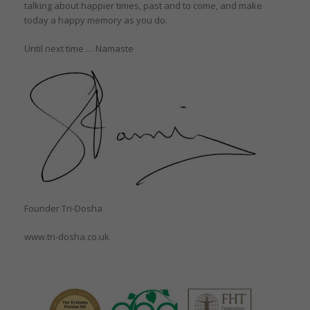
talking about happier times, past and to come, and make
today a happy memory as you do.
Until next time … Namaste
Founder Tri-Dosha
www.tri-dosha.co.uk