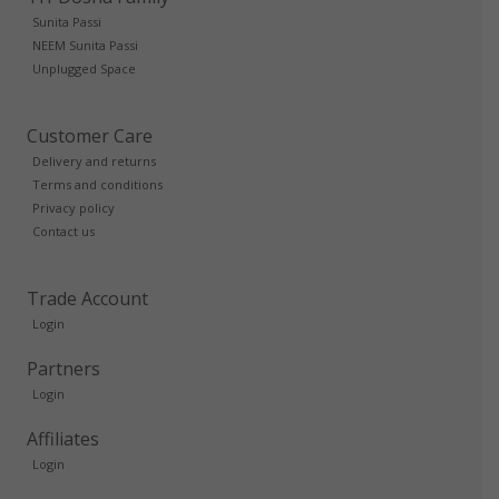
Sunita Passi
NEEM Sunita Passi
Unplugged Space
Customer Care
Delivery and returns
Terms and conditions
Privacy policy
Contact us
Trade Account
Login
Partners
Login
Affiliates
Login