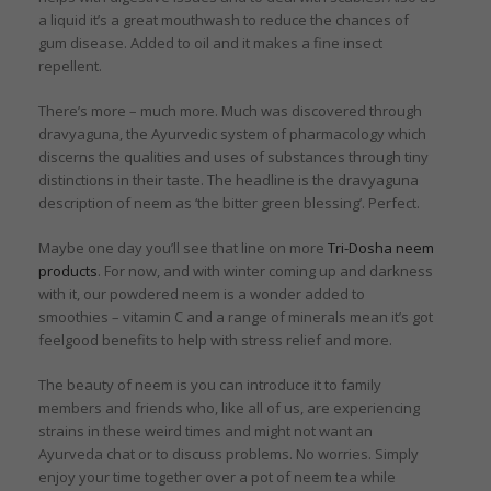
a liquid it’s a great mouthwash to reduce the chances of
gum disease. Added to oil and it makes a fine insect
repellent.
There’s more – much more. Much was discovered through
dravyaguna, the Ayurvedic system of pharmacology which
discerns the qualities and uses of substances through tiny
distinctions in their taste. The headline is the dravyaguna
description of neem as ‘the bitter green blessing’. Perfect.
Maybe one day you’ll see that line on more
Tri-Dosha neem
products
. For now, and with winter coming up and darkness
with it, our powdered neem is a wonder added to
smoothies – vitamin C and a range of minerals mean it’s got
feelgood benefits to help with stress relief and more.
The beauty of neem is you can introduce it to family
members and friends who, like all of us, are experiencing
strains in these weird times and might not want an
Ayurveda chat or to discuss problems. No worries. Simply
enjoy your time together over a pot of neem tea while