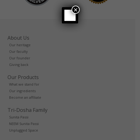
×
About Us
Our heritage
Our faculty
Our founder
Giving back
Our Products
What we stand for
Our ingredients
Become an affiliate
Tri-Dosha Family
Sunita Passi
NEEM Sunita Passi
Unplugged Space