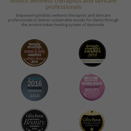
holistic wellness therapists and skincare
professionals
Empowering holistic wellness therapists and skincare
professionals to deliver sustainable results for clients through
the ancient Indian healing system of Ayurveda.