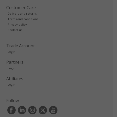
Customer Care
Delivery and returns
Terms and conditions
Privacy policy
Contact us
Trade Account
Login
Partners
Login
Affiliates
Login
Follow