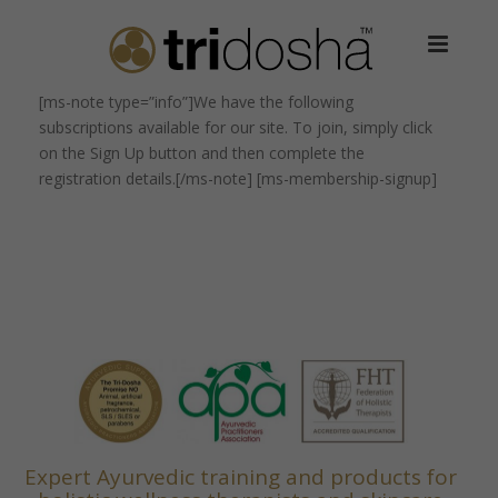
[ms-note type=”info”]We have the following
subscriptions available for our site. To join, simply click
on the Sign Up button and then complete the
registration details.[/ms-note] [ms-membership-signup]
Expert Ayurvedic training and products for