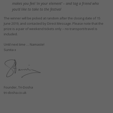
makes you feel ‘in your element’ – and tag a friend who
you’d like to take to the festival
The winner will be picked at random after the closing date of 15
June 2019, and contacted by Direct Message. Please note that the
prize is a pair of weekend tickets only – no transport/travel is
included.
Until next time … Namaste!
Sunita x
Founder, Tri-Dosha
tri-dosha.co.uk