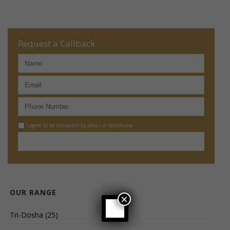
Request a Callback
I agree to be contacted by email or telephone
OUR RANGE
×
Tri-Dosha
(25)