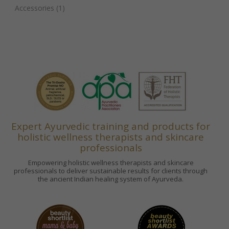
Accessories
(1)
Expert Ayurvedic training and products for
holistic wellness therapists and skincare
professionals
Empowering holistic wellness therapists and skincare
professionals to deliver sustainable results for clients through
the ancient Indian healing system of Ayurveda.