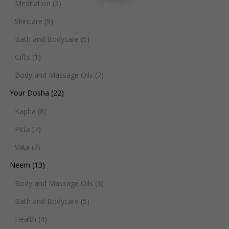
Meditation
(3)
Skincare
(9)
Bath and Bodycare
(5)
Gifts
(1)
Body and Massage Oils
(7)
Your Dosha
(22)
Kapha
(8)
Pitta
(7)
Vata
(7)
Neem
(13)
Body and Massage Oils
(3)
Bath and Bodycare
(5)
Health
(4)