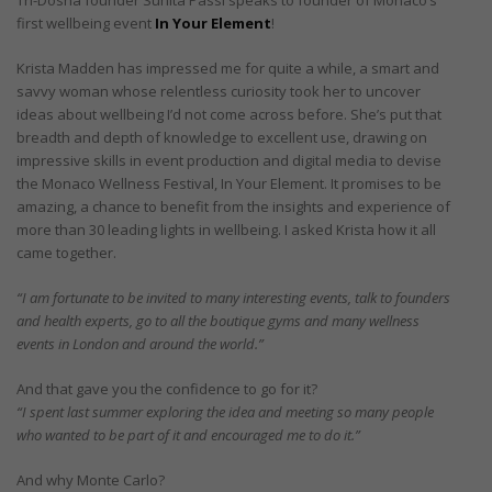
first wellbeing event
In Your Element
!
Krista Madden has impressed me for quite a while, a smart and
savvy woman whose relentless curiosity took her to uncover
ideas about wellbeing I’d not come across before. She’s put that
breadth and depth of knowledge to excellent use, drawing on
impressive skills in event production and digital media to devise
the Monaco Wellness Festival, In Your Element. It promises to be
amazing, a chance to benefit from the insights and experience of
more than 30 leading lights in wellbeing. I asked Krista how it all
came together.
“I am fortunate to be invited to many interesting events, talk to founders
and health experts, go to all the boutique gyms and many wellness
events in London and around the world.”
And that gave you the confidence to go for it?
“I spent last summer exploring the idea and meeting so many people
who wanted to be part of it and encouraged me to do it.”
And why Monte Carlo?