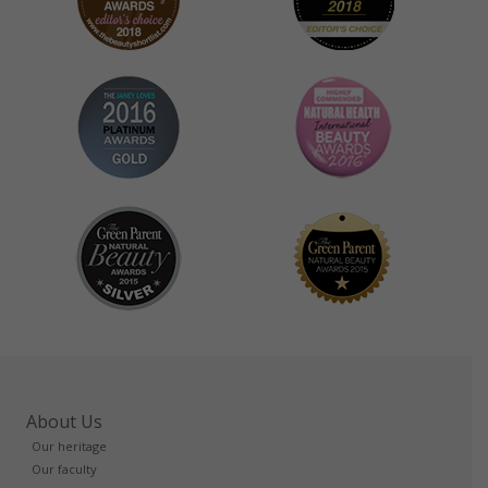
About Us
Our heritage
Our faculty