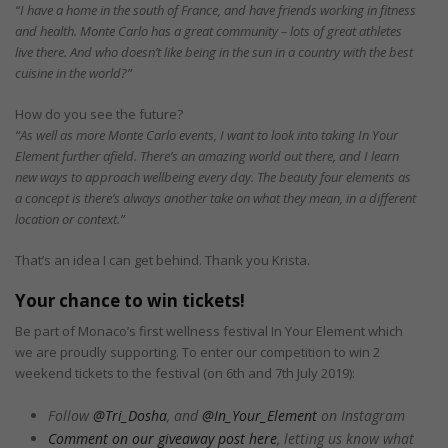
“I have a home in the south of France, and have friends working in fitness
and health. Monte Carlo has a great community – lots of great athletes
live there. And who doesn’t like being in the sun in a country with the best
cuisine in the world?”
How do you see the future?
“As well as more Monte Carlo events, I want to look into taking In Your
Element further afield. There’s an amazing world out there, and I learn
new ways to approach wellbeing every day. The beauty four elements as
a concept is there’s always another take on what they mean, in a different
location or context.”
That’s an idea I can get behind. Thank you Krista.
Your chance to win tickets!
Be part of Monaco’s first wellness festival In Your Element which
we are proudly supporting. To enter our competition to win 2
weekend tickets to the festival (on 6th and 7th July 2019):
Follow
@Tri_Dosha
, and
@In_Your_Element
on Instagram
Comment on our giveaway post here
, letting us know what