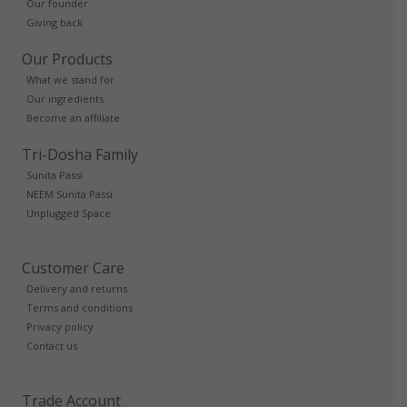
Our founder
Giving back
Our Products
What we stand for
Our ingredients
Become an affiliate
Tri-Dosha Family
Sunita Passi
NEEM Sunita Passi
Unplugged Space
Customer Care
Delivery and returns
Terms and conditions
Privacy policy
Contact us
Trade Account