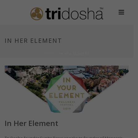
IN HER ELEMENT
HOME
»
IN HER ELEMENT
In Her Element
Tri-Dosha founder Sunita Passi speaks to founder of Monaco’s